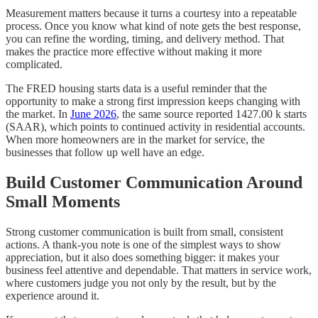
Measurement matters because it turns a courtesy into a repeatable
process. Once you know what kind of note gets the best response,
you can refine the wording, timing, and delivery method. That
makes the practice more effective without making it more
complicated.
The FRED housing starts data is a useful reminder that the
opportunity to make a strong first impression keeps changing with
the market. In
June 2026
, the same source reported 1427.00 k starts
(SAAR), which points to continued activity in residential accounts.
When more homeowners are in the market for service, the
businesses that follow up well have an edge.
Build Customer Communication Around
Small Moments
Strong customer communication is built from small, consistent
actions. A thank-you note is one of the simplest ways to show
appreciation, but it also does something bigger: it makes your
business feel attentive and dependable. That matters in service work,
where customers judge you not only by the result, but by the
experience around it.