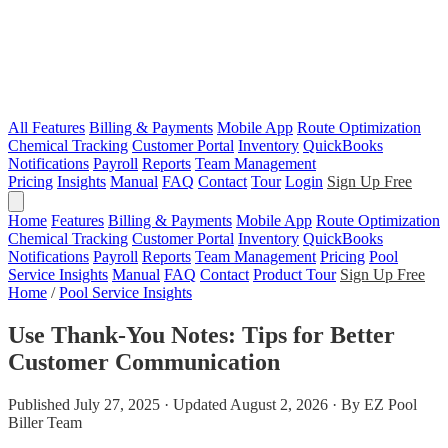
All Features
Billing & Payments
Mobile App
Route Optimization
Chemical Tracking
Customer Portal
Inventory
QuickBooks
Notifications
Payroll
Reports
Team Management
Pricing
Insights
Manual
FAQ
Contact
Tour
Login
Sign Up Free
Home
Features
Billing & Payments
Mobile App
Route Optimization
Chemical Tracking
Customer Portal
Inventory
QuickBooks
Notifications
Payroll
Reports
Team Management
Pricing
Pool
Service Insights
Manual
FAQ
Contact
Product Tour
Sign Up Free
Home
/
Pool Service Insights
Use Thank-You Notes: Tips for Better
Customer Communication
Published July 27, 2025 · Updated August 2, 2026 · By EZ Pool
Biller Team