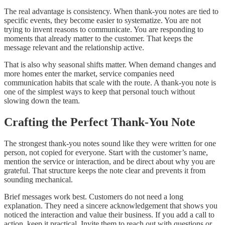
The real advantage is consistency. When thank-you notes are tied to
specific events, they become easier to systematize. You are not
trying to invent reasons to communicate. You are responding to
moments that already matter to the customer. That keeps the
message relevant and the relationship active.
That is also why seasonal shifts matter. When demand changes and
more homes enter the market, service companies need
communication habits that scale with the route. A thank-you note is
one of the simplest ways to keep that personal touch without
slowing down the team.
Crafting the Perfect Thank-You Note
The strongest thank-you notes sound like they were written for one
person, not copied for everyone. Start with the customer’s name,
mention the service or interaction, and be direct about why you are
grateful. That structure keeps the note clear and prevents it from
sounding mechanical.
Brief messages work best. Customers do not need a long
explanation. They need a sincere acknowledgement that shows you
noticed the interaction and value their business. If you add a call to
action, keep it practical. Invite them to reach out with questions or