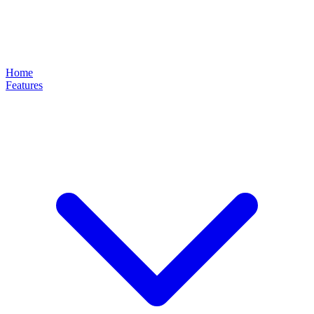
Home
Features