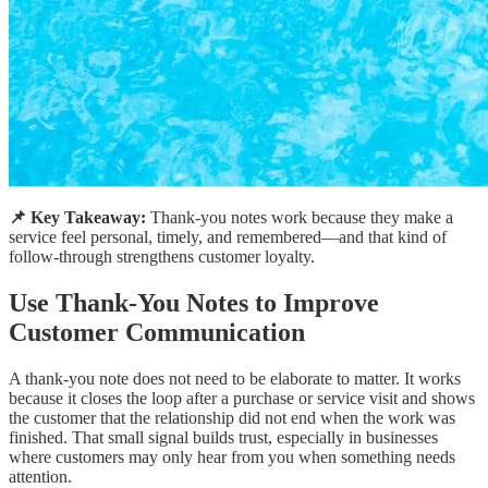
📌 Key Takeaway:
Thank-you notes work because they make a
service feel personal, timely, and remembered—and that kind of
follow-through strengthens customer loyalty.
Use Thank-You Notes to Improve
Customer Communication
A thank-you note does not need to be elaborate to matter. It works
because it closes the loop after a purchase or service visit and shows
the customer that the relationship did not end when the work was
finished. That small signal builds trust, especially in businesses
where customers may only hear from you when something needs
attention.