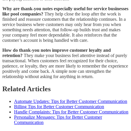
Why are thank-you notes especially useful for service businesses
like pool companies?
They help close the loop after the work is
finished and reassure customers that the relationship continues. In a
service business where customers may only hear from you when
something needs attention, that follow-up builds trust and makes
your company feel more dependable. It also reinforces that the
customer’s account is being handled with care.
How do thank-you notes improve customer loyalty and
retention?
They make your business feel attentive instead of purely
transactional. When customers feel recognized for their choice,
patience, or loyalty, they are more likely to remember the experience
positively and come back. A simple note can strengthen the
relationship without asking for anything in return.
Related Articles
Automate Updates: Tips for Better Customer Communication
Billing Tips for Better Customer Communication
Handle Complaints: Tips for Better Customer Communication
Personalize Messages: Tips for Better Customer
Communication