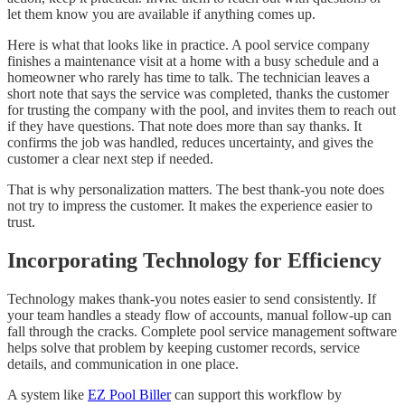
let them know you are available if anything comes up.
Here is what that looks like in practice. A pool service company
finishes a maintenance visit at a home with a busy schedule and a
homeowner who rarely has time to talk. The technician leaves a
short note that says the service was completed, thanks the customer
for trusting the company with the pool, and invites them to reach out
if they have questions. That note does more than say thanks. It
confirms the job was handled, reduces uncertainty, and gives the
customer a clear next step if needed.
That is why personalization matters. The best thank-you note does
not try to impress the customer. It makes the experience easier to
trust.
Incorporating Technology for Efficiency
Technology makes thank-you notes easier to send consistently. If
your team handles a steady flow of accounts, manual follow-up can
fall through the cracks. Complete pool service management software
helps solve that problem by keeping customer records, service
details, and communication in one place.
A system like
EZ Pool Biller
can support this workflow by