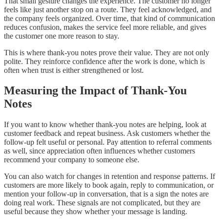
That small gesture changes the experience. The customer no longer
feels like just another stop on a route. They feel acknowledged, and
the company feels organized. Over time, that kind of communication
reduces confusion, makes the service feel more reliable, and gives
the customer one more reason to stay.
This is where thank-you notes prove their value. They are not only
polite. They reinforce confidence after the work is done, which is
often when trust is either strengthened or lost.
Measuring the Impact of Thank-You
Notes
If you want to know whether thank-you notes are helping, look at
customer feedback and repeat business. Ask customers whether the
follow-up felt useful or personal. Pay attention to referral comments
as well, since appreciation often influences whether customers
recommend your company to someone else.
You can also watch for changes in retention and response patterns. If
customers are more likely to book again, reply to communication, or
mention your follow-up in conversation, that is a sign the notes are
doing real work. These signals are not complicated, but they are
useful because they show whether your message is landing.