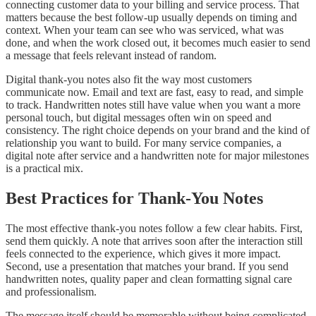
connecting customer data to your billing and service process. That
matters because the best follow-up usually depends on timing and
context. When your team can see who was serviced, what was
done, and when the work closed out, it becomes much easier to send
a message that feels relevant instead of random.
Digital thank-you notes also fit the way most customers
communicate now. Email and text are fast, easy to read, and simple
to track. Handwritten notes still have value when you want a more
personal touch, but digital messages often win on speed and
consistency. The right choice depends on your brand and the kind of
relationship you want to build. For many service companies, a
digital note after service and a handwritten note for major milestones
is a practical mix.
Best Practices for Thank-You Notes
The most effective thank-you notes follow a few clear habits. First,
send them quickly. A note that arrives soon after the interaction still
feels connected to the experience, which gives it more impact.
Second, use a presentation that matches your brand. If you send
handwritten notes, quality paper and clean formatting signal care
and professionalism.
The message itself should be memorable without being complicated.