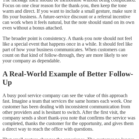
Focus on one clear reason for the thank-you, then keep the tone
warm and direct. If you want to include a small gesture, make sure it
fits your business. A future-service discount or a referral incentive
can work when it feels natural, but the note should stand on its own
even without a bonus attached.
The broader point is consistency. A thank-you note should not feel
like a special event that happens once in a while. It should feel like
part of how your business communicates. When customers can
count on that kind of follow-through, they are more likely to see
your company as dependable.
A Real-World Example of Better Follow-
Up
A busy pool service company can see the value of this approach
fast. Imagine a team that services the same homes each week. One
customer has been dealing with inconsistent communication from
other providers and is hesitant to switch. After the first visit, the
company sends a short thank-you note that confirms the service was
completed, thanks the customer for the opportunity, and gives them
a direct way to reach the office with questions.