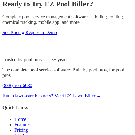
Ready to Try EZ Pool Biller?
Complete pool service management software — billing, routing,
chemical tracking, mobile app, and more.
See Pricing
Request a Demo
Trusted by pool pros — 13+ years
The complete pool service software. Built by pool pros, for pool
pros.
(888) 505-6030
Run a lawn-care business? Meet EZ Lawn Biller →
Quick Links
Home
Features
Pricing