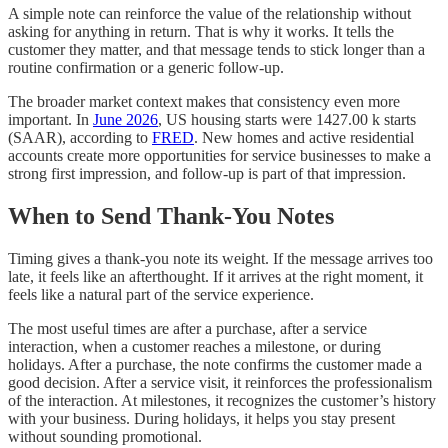
A simple note can reinforce the value of the relationship without
asking for anything in return. That is why it works. It tells the
customer they matter, and that message tends to stick longer than a
routine confirmation or a generic follow-up.
The broader market context makes that consistency even more
important. In
June 2026
, US housing starts were 1427.00 k starts
(SAAR), according to
FRED
. New homes and active residential
accounts create more opportunities for service businesses to make a
strong first impression, and follow-up is part of that impression.
When to Send Thank-You Notes
Timing gives a thank-you note its weight. If the message arrives too
late, it feels like an afterthought. If it arrives at the right moment, it
feels like a natural part of the service experience.
The most useful times are after a purchase, after a service
interaction, when a customer reaches a milestone, or during
holidays. After a purchase, the note confirms the customer made a
good decision. After a service visit, it reinforces the professionalism
of the interaction. At milestones, it recognizes the customer’s history
with your business. During holidays, it helps you stay present
without sounding promotional.