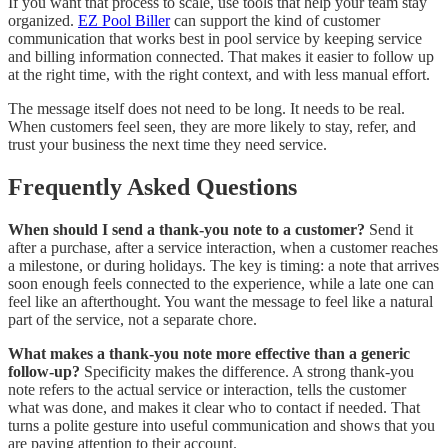
If you want that process to scale, use tools that help your team stay
organized.
EZ Pool Biller
can support the kind of customer
communication that works best in pool service by keeping service
and billing information connected. That makes it easier to follow up
at the right time, with the right context, and with less manual effort.
The message itself does not need to be long. It needs to be real.
When customers feel seen, they are more likely to stay, refer, and
trust your business the next time they need service.
Frequently Asked Questions
When should I send a thank-you note to a customer?
Send it
after a purchase, after a service interaction, when a customer reaches
a milestone, or during holidays. The key is timing: a note that arrives
soon enough feels connected to the experience, while a late one can
feel like an afterthought. You want the message to feel like a natural
part of the service, not a separate chore.
What makes a thank-you note more effective than a generic
follow-up?
Specificity makes the difference. A strong thank-you
note refers to the actual service or interaction, tells the customer
what was done, and makes it clear who to contact if needed. That
turns a polite gesture into useful communication and shows that you
are paying attention to their account.