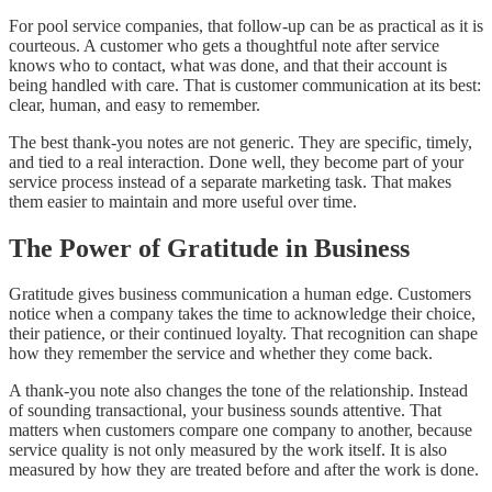
For pool service companies, that follow-up can be as practical as it is
courteous. A customer who gets a thoughtful note after service
knows who to contact, what was done, and that their account is
being handled with care. That is customer communication at its best:
clear, human, and easy to remember.
The best thank-you notes are not generic. They are specific, timely,
and tied to a real interaction. Done well, they become part of your
service process instead of a separate marketing task. That makes
them easier to maintain and more useful over time.
The Power of Gratitude in Business
Gratitude gives business communication a human edge. Customers
notice when a company takes the time to acknowledge their choice,
their patience, or their continued loyalty. That recognition can shape
how they remember the service and whether they come back.
A thank-you note also changes the tone of the relationship. Instead
of sounding transactional, your business sounds attentive. That
matters when customers compare one company to another, because
service quality is not only measured by the work itself. It is also
measured by how they are treated before and after the work is done.