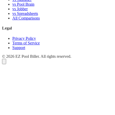
vs Pool Brain
vs Jobber
vs Spreadsheets
All Comparisons
Legal
Privacy Policy
Terms of Service
Support
© 2026 EZ Pool Biller. All rights reserved.