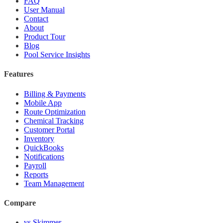
FAQ
User Manual
Contact
About
Product Tour
Blog
Pool Service Insights
Features
Billing & Payments
Mobile App
Route Optimization
Chemical Tracking
Customer Portal
Inventory
QuickBooks
Notifications
Payroll
Reports
Team Management
Compare
vs Skimmer