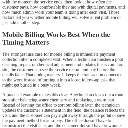
with the moment the service ends, then look at how often the
customer pays, how comfortable they are with digital payments, and
how much admin work your team is doing after each visit. Those
factors tell you whether mobile billing will solve a real problem or
just add another step.
Mobile Billing Works Best When the
Timing Matters
The strongest use case for mobile billing is immediate payment
collection after a completed visit. When a technician finishes a pool
cleaning, repair, or chemical adjustment and updates the account on-
site, the customer can see the service record and pay before the
details fade. That timing matters. It keeps the transaction connected
to the work instead of turning it into a loose follow-up task that
might get buried in a busy week.
A practical example makes this clear. A technician closes out a route
stop after balancing water chemistry and replacing a worn part.
Instead of leaving the office to sort out billing later, the technician
updates the customer’s statement in the field, the balance reflects the
visit, and the customer can pay right away through the portal or save
the payment method for auto-pay. The office doesn’t have to
reconstruct the visit later, and the customer doesn’t have to wonder