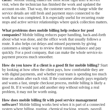
visit, when the technician has finished the work and updated the
account on-site. That way, the customer sees the charge while the
service details are still fresh and payment stays connected to the
work that was completed. It is especially useful for recurring route
stops and active service relationships where quick collection matters.
What problems does mobile billing help reduce for pool
companies?
Mobile billing reduces paper handling, back-and-forth
about what was done, and the office work that usually follows a
route. It also helps cut delays and missed payments by giving
customers a simple way to review their running balance and pay
quickly. For a pool company, that can make the whole service-to-
payment process much smoother.
How do you know if a client is a good fit for mobile billing?
Start
by looking at how often the client pays, how comfortable they are
with digital payments, and whether your team is spending too much
time on admin after each visit. If the customer already pays regularly
and wants a fast, simple checkout process, mobile billing is likely a
good fit. If it would just add another step without solving a real
problem, it may not be worth using.
How does mobile billing fit with pool service management
software?
Mobile billing works best when it is part of a connected
system where billing, routing, chemical tracking, reports, payroll,