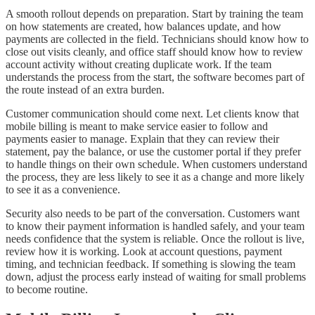
A smooth rollout depends on preparation. Start by training the team
on how statements are created, how balances update, and how
payments are collected in the field. Technicians should know how to
close out visits cleanly, and office staff should know how to review
account activity without creating duplicate work. If the team
understands the process from the start, the software becomes part of
the route instead of an extra burden.
Customer communication should come next. Let clients know that
mobile billing is meant to make service easier to follow and
payments easier to manage. Explain that they can review their
statement, pay the balance, or use the customer portal if they prefer
to handle things on their own schedule. When customers understand
the process, they are less likely to see it as a change and more likely
to see it as a convenience.
Security also needs to be part of the conversation. Customers want
to know their payment information is handled safely, and your team
needs confidence that the system is reliable. Once the rollout is live,
review how it is working. Look at account questions, payment
timing, and technician feedback. If something is slowing the team
down, adjust the process early instead of waiting for small problems
to become routine.