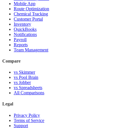
Mobile App
Route Optimization
Chemical Tracking
Customer Portal
Inventory
QuickBooks
Notifications
Payroll
Reports
Team Management
Compare
vs Skimmer
vs Pool Brain
vs Jobber
vs Spreadsheets
All Comparisons
Legal
Privacy Policy
Terms of Service
Support