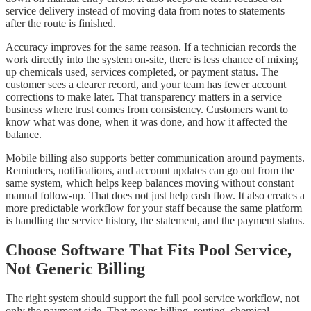
service delivery instead of moving data from notes to statements
after the route is finished.
Accuracy improves for the same reason. If a technician records the
work directly into the system on-site, there is less chance of mixing
up chemicals used, services completed, or payment status. The
customer sees a clearer record, and your team has fewer account
corrections to make later. That transparency matters in a service
business where trust comes from consistency. Customers want to
know what was done, when it was done, and how it affected the
balance.
Mobile billing also supports better communication around payments.
Reminders, notifications, and account updates can go out from the
same system, which helps keep balances moving without constant
manual follow-up. That does not just help cash flow. It also creates a
more predictable workflow for your staff because the same platform
is handling the service history, the statement, and the payment status.
Choose Software That Fits Pool Service,
Not Generic Billing
The right system should support the full pool service workflow, not
only the payment side. That means billing, routing, chemical