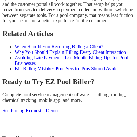
and the customer portal all work together. That setup helps you
move from service delivery to payment collection without switching
between separate tools. For a pool company, that means less friction
for your team and a better experience for the customer.
Related Articles
When Should You Recurring Billing a Client?
Why You Should Explain Billing Every Client Interaction
Avoiding Late Payments: Use Mobile Billing Tips for Pool
Businesses
Bill Billing Mistakes Pool Service Pros Should Avoid
Ready to Try EZ Pool Biller?
Complete pool service management software — billing, routing,
chemical tracking, mobile app, and more.
See Pricing
Request a Demo