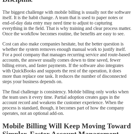
The biggest challenge with mobile billing is usually not the software
itself. It is the habit change. A team that is used to paper notes or
end-of-day data entry may need time to adjust to capturing
everything in the field. That is why training and clear process matter.
Once the workflow becomes routine, the benefits are easy to see.
Cost can also make companies hesitate, but the better question is
whether the system removes enough manual work to justify itself.
For a pool company that manages recurring service and route-based
accounts, the answer usually comes down to time saved, fewer
billing errors, and faster payments. If the software also integrates
with QuickBooks and supports the rest of the operation, it does
more than replace one task. It reduces the number of disconnected
steps your business depends on.
The final challenge is consistency. Mobile billing only works when
the team uses it every time. Partial adoption creates gaps in the
account record and weakens the customer experience. When the
process is standard, though, it becomes part of how the company
operates, not an optional add-on.
Mobile Billing Will Keep Moving Toward