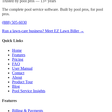
Trusted by pool pros — 13+ years
The complete pool service software. Built by pool pros, for pool
pros.
(888) 505-6030
Run a lawn-care business? Meet EZ Lawn Biller →
Quick Links
Home
Features
Pricing
FAQ
User Manual
Contact
About
Product Tour
Blog
Pool Service Insights
Features
Billing & Payments