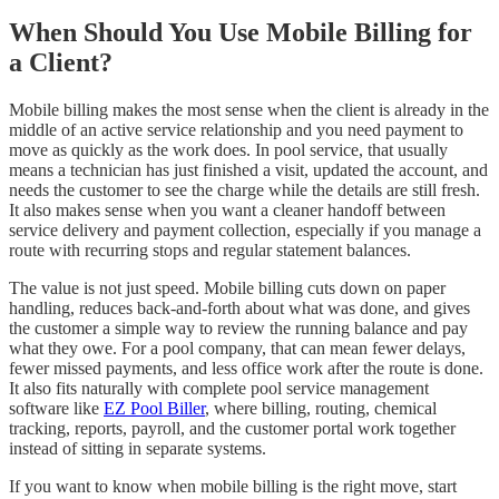
When Should You Use Mobile Billing for
a Client?
Mobile billing makes the most sense when the client is already in the
middle of an active service relationship and you need payment to
move as quickly as the work does. In pool service, that usually
means a technician has just finished a visit, updated the account, and
needs the customer to see the charge while the details are still fresh.
It also makes sense when you want a cleaner handoff between
service delivery and payment collection, especially if you manage a
route with recurring stops and regular statement balances.
The value is not just speed. Mobile billing cuts down on paper
handling, reduces back-and-forth about what was done, and gives
the customer a simple way to review the running balance and pay
what they owe. For a pool company, that can mean fewer delays,
fewer missed payments, and less office work after the route is done.
It also fits naturally with complete pool service management
software like
EZ Pool Biller
, where billing, routing, chemical
tracking, reports, payroll, and the customer portal work together
instead of sitting in separate systems.
If you want to know when mobile billing is the right move, start