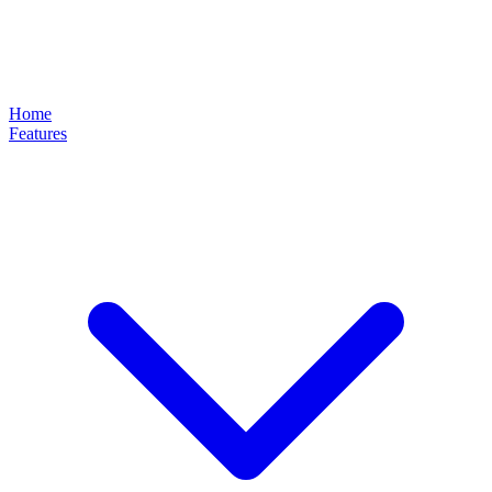
Home
Features