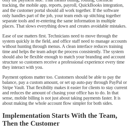
tracking, the mobile app, reports, payroll, QuickBooks integration,
and the customer portal should all work together. If the software
only handles part of the job, your team ends up stitching together
separate tools and re-entering the same information in multiple
places. That slows everything down and creates avoidable mistakes.
Ease of use matters first. Technicians need to move through the
system quickly in the field, and office staff need to manage accounts
without hunting through menus. A clean interface reduces training
time and helps the team adopt the process consistently. The system
should also be flexible enough to match your branding and account
structure so customers receive a professional experience every time
they interact with you.
Payment options matter too. Customers should be able to pay the
balance, pay a custom amount, or set up auto-pay through PayPal or
Stripe Vault. That flexibility makes it easier for clients to stay current
and reduces the amount of chasing your office has to do. In that
sense, mobile billing is not just about taking payments faster. It is
about making the whole account flow simpler for both sides.
Implementation Starts With the Team,
Then the Customer