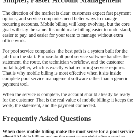
Simpler, Faster Account Management
The direction of the market is clear: customers expect fast payment
options, and service companies need better ways to manage
recurring accounts. Mobile billing will keep evolving, but the core
goal will stay the same. It should make billing easier to understand,
easier to pay, and easier for your team to manage without extra
office work.
For pool service companies, the best path is a system built for the
job from the start. Purpose-built pool service software handles the
statement, the route, the technician workflow, and the customer
portal together, which is exactly what recurring service requires.
That is why mobile billing is most effective when it sits inside
complete pool service management software rather than a generic
payment tool.
When the service is complete, the account should already be ready
for the customer. That is the real value of mobile billing: it keeps the
work, the statement, and the payment connected.
Frequently Asked Questions
When does mobile billing make the most sense for a pool service
client?
Mobile billing makes the most sense right after a service