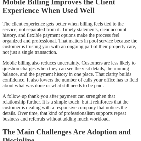
Mobile Billing Improves the Client
Experience When Used Well
The client experience gets better when billing feels tied to the
service, not separated from it. Timely statements, clear account
history, and flexible payment options make the process feel
organized and professional. That matters in pool service because the
customer is trusting you with an ongoing part of their property care,
not just a single transaction.
Mobile billing also reduces uncertainty. Customers are less likely to
question charges when they can see the visit details, the running
balance, and the payment history in one place. That clarity builds
confidence. It also lowers the number of calls your office has to field
about what was done or what still needs to be paid.
A follow-up thank-you after payment can strengthen that
relationship further. It is a simple touch, but it reinforces that the
customer is dealing with a responsive company that notices the
details. Over time, that kind of professionalism supports repeat
business and referrals without adding much workload.
The Main Challenges Are Adoption and
Discipline