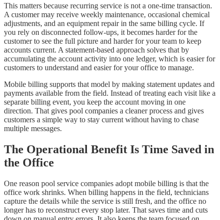
This matters because recurring service is not a one-time transaction.
A customer may receive weekly maintenance, occasional chemical
adjustments, and an equipment repair in the same billing cycle. If
you rely on disconnected follow-ups, it becomes harder for the
customer to see the full picture and harder for your team to keep
accounts current. A statement-based approach solves that by
accumulating the account activity into one ledger, which is easier for
customers to understand and easier for your office to manage.
Mobile billing supports that model by making statement updates and
payments available from the field. Instead of treating each visit like a
separate billing event, you keep the account moving in one
direction. That gives pool companies a cleaner process and gives
customers a simple way to stay current without having to chase
multiple messages.
The Operational Benefit Is Time Saved in
the Office
One reason pool service companies adopt mobile billing is that the
office work shrinks. When billing happens in the field, technicians
capture the details while the service is still fresh, and the office no
longer has to reconstruct every stop later. That saves time and cuts
down on manual entry errors. It also keeps the team focused on