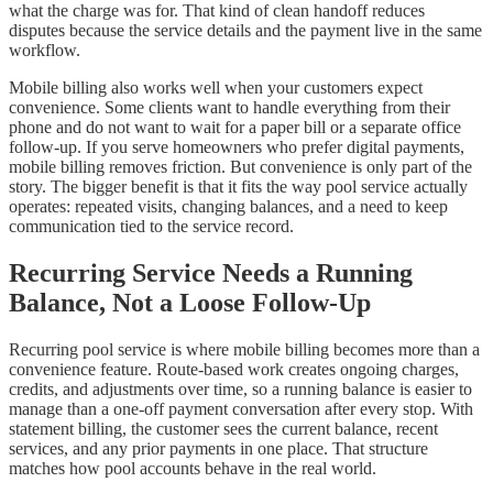
what the charge was for. That kind of clean handoff reduces
disputes because the service details and the payment live in the same
workflow.
Mobile billing also works well when your customers expect
convenience. Some clients want to handle everything from their
phone and do not want to wait for a paper bill or a separate office
follow-up. If you serve homeowners who prefer digital payments,
mobile billing removes friction. But convenience is only part of the
story. The bigger benefit is that it fits the way pool service actually
operates: repeated visits, changing balances, and a need to keep
communication tied to the service record.
Recurring Service Needs a Running
Balance, Not a Loose Follow-Up
Recurring pool service is where mobile billing becomes more than a
convenience feature. Route-based work creates ongoing charges,
credits, and adjustments over time, so a running balance is easier to
manage than a one-off payment conversation after every stop. With
statement billing, the customer sees the current balance, recent
services, and any prior payments in one place. That structure
matches how pool accounts behave in the real world.