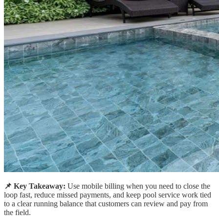
📌 Key Takeaway:
Use mobile billing when you need to close the
loop fast, reduce missed payments, and keep pool service work tied
to a clear running balance that customers can review and pay from
the field.