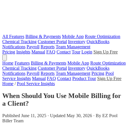
All Features
Billing & Payments
Mobile App
Route Optimization
Chemical Tracking
Customer Portal
Inventory
QuickBooks
Notifications
Payroll
Reports
Team Management
Pricing
Insights
Manual
FAQ
Contact
Tour
Login
Sign Up Free
Home
Features
Billing & Payments
Mobile App
Route Optimization
Chemical Tracking
Customer Portal
Inventory
QuickBooks
Notifications
Payroll
Reports
Team Management
Pricing
Pool
Service Insights
Manual
FAQ
Contact
Product Tour
Sign Up Free
Home
/
Pool Service Insights
When Should You Use Mobile Billing for
a Client?
Published June 11, 2025 · Updated May 30, 2026 · By EZ Pool
Biller Team