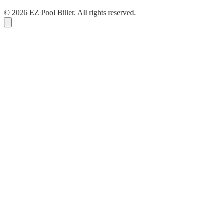
© 2026 EZ Pool Biller. All rights reserved.