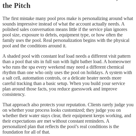
the Pitch
The first mistake many pool pros make is personalizing around what
sounds impressive instead of what the account actually needs. A
polished sales conversation means little if the service plan ignores
pool size, exposure to debris, equipment type, or how often the
family uses the pool. Real personalization begins with the physical
pool and the conditions around it.
A shaded pool with constant leaf load needs a different visit pattern
than a pool that sits in full sun with light bather load. A homeowner
who runs the spa every weekend may need a different chemical
rhythm than one who only uses the pool on holidays. A system with
a salt cell, automation controls, or a delicate heater needs more
careful tracking than a basic setup. When you build your service
plan around those facts, you reduce guesswork and improve
consistency.
That approach also protects your reputation. Clients rarely judge you
on whether your process looks customized; they judge you on
whether their water stays clear, their equipment keeps working, and
their expectations are met without constant reminders. A
personalized plan that reflects the pool’s real conditions is the
foundation for all of that.