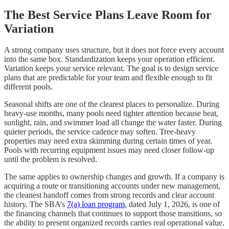
The Best Service Plans Leave Room for
Variation
A strong company uses structure, but it does not force every account
into the same box. Standardization keeps your operation efficient.
Variation keeps your service relevant. The goal is to design service
plans that are predictable for your team and flexible enough to fit
different pools.
Seasonal shifts are one of the clearest places to personalize. During
heavy-use months, many pools need tighter attention because heat,
sunlight, rain, and swimmer load all change the water faster. During
quieter periods, the service cadence may soften. Tree-heavy
properties may need extra skimming during certain times of year.
Pools with recurring equipment issues may need closer follow-up
until the problem is resolved.
The same applies to ownership changes and growth. If a company is
acquiring a route or transitioning accounts under new management,
the cleanest handoff comes from strong records and clear account
history. The SBA’s
7(a) loan program
, dated July 1, 2026, is one of
the financing channels that continues to support those transitions, so
the ability to present organized records carries real operational value.