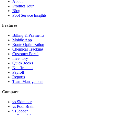
About
Product Tour
Blog
Pool Service Insights
Features
Billing & Payments
Mobile App
Route Optimization
Chemical Tracking
Customer Portal
Inventory
QuickBooks
Notifications
Payroll
Reports
Team Management
Compare
vs Skimmer
vs Pool Brain
vs Jobber