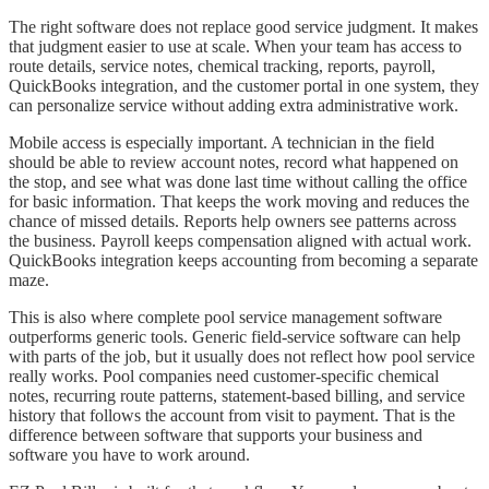
The right software does not replace good service judgment. It makes
that judgment easier to use at scale. When your team has access to
route details, service notes, chemical tracking, reports, payroll,
QuickBooks integration, and the customer portal in one system, they
can personalize service without adding extra administrative work.
Mobile access is especially important. A technician in the field
should be able to review account notes, record what happened on
the stop, and see what was done last time without calling the office
for basic information. That keeps the work moving and reduces the
chance of missed details. Reports help owners see patterns across
the business. Payroll keeps compensation aligned with actual work.
QuickBooks integration keeps accounting from becoming a separate
maze.
This is also where complete pool service management software
outperforms generic tools. Generic field-service software can help
with parts of the job, but it usually does not reflect how pool service
really works. Pool companies need customer-specific chemical
notes, recurring route patterns, statement-based billing, and service
history that follows the account from visit to payment. That is the
difference between software that supports your business and
software you have to work around.