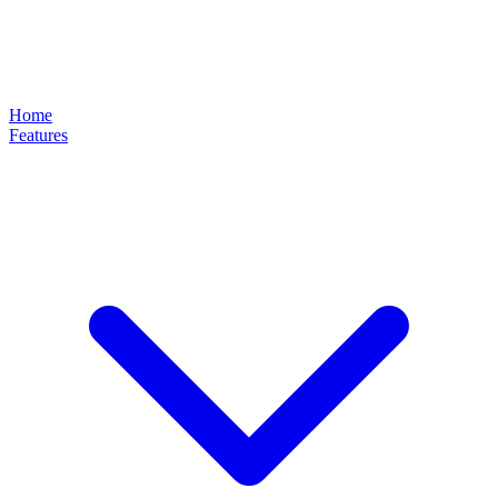
Home
Features