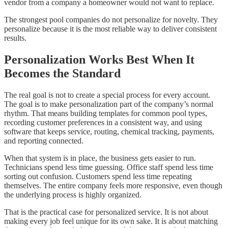
vendor from a company a homeowner would not want to replace.
The strongest pool companies do not personalize for novelty. They
personalize because it is the most reliable way to deliver consistent
results.
Personalization Works Best When It
Becomes the Standard
The real goal is not to create a special process for every account.
The goal is to make personalization part of the company’s normal
rhythm. That means building templates for common pool types,
recording customer preferences in a consistent way, and using
software that keeps service, routing, chemical tracking, payments,
and reporting connected.
When that system is in place, the business gets easier to run.
Technicians spend less time guessing. Office staff spend less time
sorting out confusion. Customers spend less time repeating
themselves. The entire company feels more responsive, even though
the underlying process is highly organized.
That is the practical case for personalized service. It is not about
making every job feel unique for its own sake. It is about matching