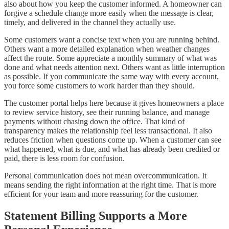
also about how you keep the customer informed. A homeowner can
forgive a schedule change more easily when the message is clear,
timely, and delivered in the channel they actually use.
Some customers want a concise text when you are running behind.
Others want a more detailed explanation when weather changes
affect the route. Some appreciate a monthly summary of what was
done and what needs attention next. Others want as little interruption
as possible. If you communicate the same way with every account,
you force some customers to work harder than they should.
The customer portal helps here because it gives homeowners a place
to review service history, see their running balance, and manage
payments without chasing down the office. That kind of
transparency makes the relationship feel less transactional. It also
reduces friction when questions come up. When a customer can see
what happened, what is due, and what has already been credited or
paid, there is less room for confusion.
Personal communication does not mean overcommunication. It
means sending the right information at the right time. That is more
efficient for your team and more reassuring for the customer.
Statement Billing Supports a More