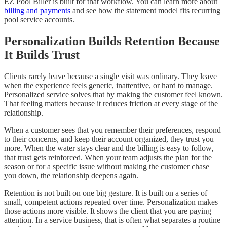
EZ Pool Biller is built for that workflow. You can learn more about
billing and payments
and see how the statement model fits recurring
pool service accounts.
Personalization Builds Retention Because
It Builds Trust
Clients rarely leave because a single visit was ordinary. They leave
when the experience feels generic, inattentive, or hard to manage.
Personalized service solves that by making the customer feel known.
That feeling matters because it reduces friction at every stage of the
relationship.
When a customer sees that you remember their preferences, respond
to their concerns, and keep their account organized, they trust you
more. When the water stays clear and the billing is easy to follow,
that trust gets reinforced. When your team adjusts the plan for the
season or for a specific issue without making the customer chase
you down, the relationship deepens again.
Retention is not built on one big gesture. It is built on a series of
small, competent actions repeated over time. Personalization makes
those actions more visible. It shows the client that you are paying
attention. In a service business, that is often what separates a routine