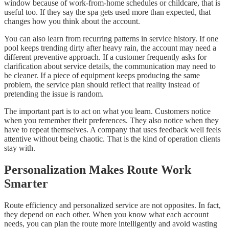
window because of work-from-home schedules or childcare, that is
useful too. If they say the spa gets used more than expected, that
changes how you think about the account.
You can also learn from recurring patterns in service history. If one
pool keeps trending dirty after heavy rain, the account may need a
different preventive approach. If a customer frequently asks for
clarification about service details, the communication may need to
be cleaner. If a piece of equipment keeps producing the same
problem, the service plan should reflect that reality instead of
pretending the issue is random.
The important part is to act on what you learn. Customers notice
when you remember their preferences. They also notice when they
have to repeat themselves. A company that uses feedback well feels
attentive without being chaotic. That is the kind of operation clients
stay with.
Personalization Makes Route Work
Smarter
Route efficiency and personalized service are not opposites. In fact,
they depend on each other. When you know what each account
needs, you can plan the route more intelligently and avoid wasting