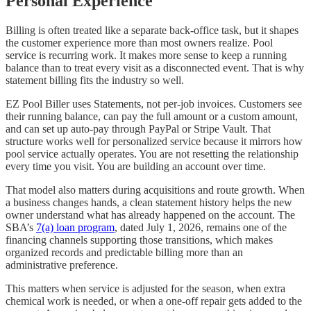
Personal Experience
Billing is often treated like a separate back-office task, but it shapes
the customer experience more than most owners realize. Pool
service is recurring work. It makes more sense to keep a running
balance than to treat every visit as a disconnected event. That is why
statement billing fits the industry so well.
EZ Pool Biller uses Statements, not per-job invoices. Customers see
their running balance, can pay the full amount or a custom amount,
and can set up auto-pay through PayPal or Stripe Vault. That
structure works well for personalized service because it mirrors how
pool service actually operates. You are not resetting the relationship
every time you visit. You are building an account over time.
That model also matters during acquisitions and route growth. When
a business changes hands, a clean statement history helps the new
owner understand what has already happened on the account. The
SBA’s
7(a) loan program
, dated July 1, 2026, remains one of the
financing channels supporting those transitions, which makes
organized records and predictable billing more than an
administrative preference.
This matters when service is adjusted for the season, when extra
chemical work is needed, or when a one-off repair gets added to the