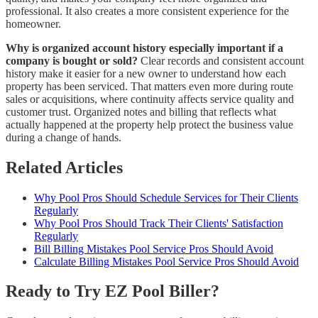
professional. It also creates a more consistent experience for the
homeowner.
Why is organized account history especially important if a
company is bought or sold?
Clear records and consistent account
history make it easier for a new owner to understand how each
property has been serviced. That matters even more during route
sales or acquisitions, where continuity affects service quality and
customer trust. Organized notes and billing that reflects what
actually happened at the property help protect the business value
during a change of hands.
Related Articles
Why Pool Pros Should Schedule Services for Their Clients
Regularly
Why Pool Pros Should Track Their Clients' Satisfaction
Regularly
Bill Billing Mistakes Pool Service Pros Should Avoid
Calculate Billing Mistakes Pool Service Pros Should Avoid
Ready to Try EZ Pool Biller?