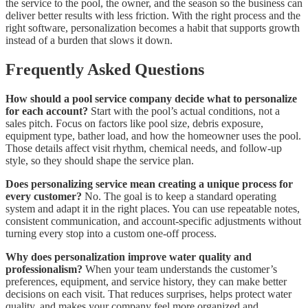
the service to the pool, the owner, and the season so the business can
deliver better results with less friction. With the right process and the
right software, personalization becomes a habit that supports growth
instead of a burden that slows it down.
Frequently Asked Questions
How should a pool service company decide what to personalize
for each account?
Start with the pool’s actual conditions, not a
sales pitch. Focus on factors like pool size, debris exposure,
equipment type, bather load, and how the homeowner uses the pool.
Those details affect visit rhythm, chemical needs, and follow-up
style, so they should shape the service plan.
Does personalizing service mean creating a unique process for
every customer?
No. The goal is to keep a standard operating
system and adapt it in the right places. You can use repeatable notes,
consistent communication, and account-specific adjustments without
turning every stop into a custom one-off process.
Why does personalization improve water quality and
professionalism?
When your team understands the customer’s
preferences, equipment, and service history, they can make better
decisions on each visit. That reduces surprises, helps protect water
quality, and makes your company feel more organized and