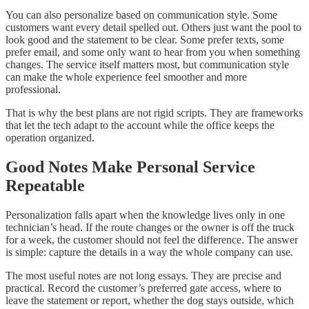
You can also personalize based on communication style. Some
customers want every detail spelled out. Others just want the pool to
look good and the statement to be clear. Some prefer texts, some
prefer email, and some only want to hear from you when something
changes. The service itself matters most, but communication style
can make the whole experience feel smoother and more
professional.
That is why the best plans are not rigid scripts. They are frameworks
that let the tech adapt to the account while the office keeps the
operation organized.
Good Notes Make Personal Service
Repeatable
Personalization falls apart when the knowledge lives only in one
technician’s head. If the route changes or the owner is off the truck
for a week, the customer should not feel the difference. The answer
is simple: capture the details in a way the whole company can use.
The most useful notes are not long essays. They are precise and
practical. Record the customer’s preferred gate access, where to
leave the statement or report, whether the dog stays outside, which