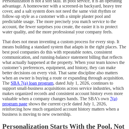
Personalization is not a soft skill. In pool service, it is an operating
advantage. A homeowner with a screened-in backyard, heavy tree
cover, and a salt system does not need the same visit rhythm or
follow-up style as a customer with a simple plaster pool and
predictable usage. The more precisely you match service to the
account, the fewer surprises you create, the easier it is to protect
water quality, and the more professional your company feels.
That does not mean inventing a custom process for every stop. It
means building a standard system that adapts in the right places. The
best pool companies do this with repeatable notes, consistent
communication, and running-balance statement billing that reflects
what actually happened at the property. When your team knows the
customer’s preferences, equipment, and history, they can make
better decisions on every visit. That same discipline also matters
when an owner is buying a route or expanding through acquisition.
The
SBA 7(a) loan program
, dated July 1, 2026, continues to
support small-business acquisitions across service industries, which
makes organized records and consistent account history even more
valuable when a company changes hands. The SBA’s own
7(a)
program page
shows the current cycle dated July 1, 2026,
reinforcing how much organized account history matters when a
business is moving to new ownership.
Personalization Starts With the Pool, Not