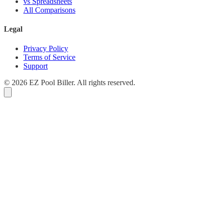
vs Spreadsheets
All Comparisons
Legal
Privacy Policy
Terms of Service
Support
© 2026 EZ Pool Biller. All rights reserved.