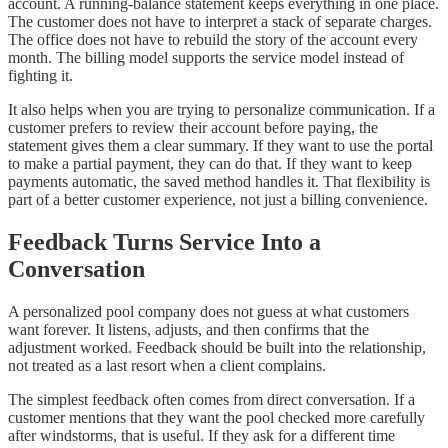
account. A running-balance statement keeps everything in one place.
The customer does not have to interpret a stack of separate charges.
The office does not have to rebuild the story of the account every
month. The billing model supports the service model instead of
fighting it.
It also helps when you are trying to personalize communication. If a
customer prefers to review their account before paying, the
statement gives them a clear summary. If they want to use the portal
to make a partial payment, they can do that. If they want to keep
payments automatic, the saved method handles it. That flexibility is
part of a better customer experience, not just a billing convenience.
Feedback Turns Service Into a
Conversation
A personalized pool company does not guess at what customers
want forever. It listens, adjusts, and then confirms that the
adjustment worked. Feedback should be built into the relationship,
not treated as a last resort when a client complains.
The simplest feedback often comes from direct conversation. If a
customer mentions that they want the pool checked more carefully
after windstorms, that is useful. If they ask for a different time