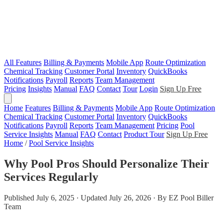
All Features
Billing & Payments
Mobile App
Route Optimization
Chemical Tracking
Customer Portal
Inventory
QuickBooks
Notifications
Payroll
Reports
Team Management
Pricing
Insights
Manual
FAQ
Contact
Tour
Login
Sign Up Free
Home
Features
Billing & Payments
Mobile App
Route Optimization
Chemical Tracking
Customer Portal
Inventory
QuickBooks
Notifications
Payroll
Reports
Team Management
Pricing
Pool
Service Insights
Manual
FAQ
Contact
Product Tour
Sign Up Free
Home
/
Pool Service Insights
Why Pool Pros Should Personalize Their
Services Regularly
Published July 6, 2025 · Updated July 26, 2026 · By EZ Pool Biller
Team