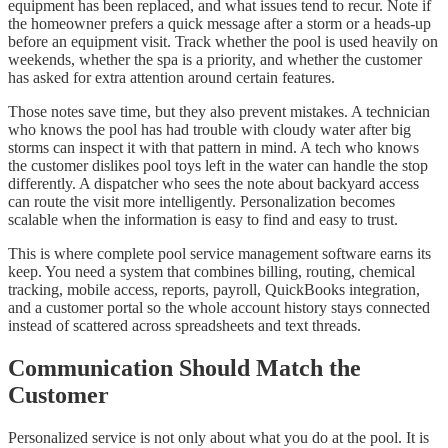
equipment has been replaced, and what issues tend to recur. Note if
the homeowner prefers a quick message after a storm or a heads-up
before an equipment visit. Track whether the pool is used heavily on
weekends, whether the spa is a priority, and whether the customer
has asked for extra attention around certain features.
Those notes save time, but they also prevent mistakes. A technician
who knows the pool has had trouble with cloudy water after big
storms can inspect it with that pattern in mind. A tech who knows
the customer dislikes pool toys left in the water can handle the stop
differently. A dispatcher who sees the note about backyard access
can route the visit more intelligently. Personalization becomes
scalable when the information is easy to find and easy to trust.
This is where complete pool service management software earns its
keep. You need a system that combines billing, routing, chemical
tracking, mobile access, reports, payroll, QuickBooks integration,
and a customer portal so the whole account history stays connected
instead of scattered across spreadsheets and text threads.
Communication Should Match the
Customer
Personalized service is not only about what you do at the pool. It is