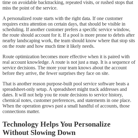
time on avoidable backtracking, repeated visits, or rushed stops that
miss the point of the service.
A personalized route starts with the right data. If one customer
requires extra attention on certain days, that should be visible in
scheduling. If another customer prefers a specific service window,
the route should account for it. If a pool is more prone to debris after
nearby landscaping work, the team should know where that stop sits
on the route and how much time it likely needs.
Route optimization becomes more effective when it is paired with
real account knowledge. A route is not just a map. It is a sequence of
service decisions. The more your team knows about the account
before they arrive, the fewer surprises they face on site.
That is another reason purpose-built pool service software beats a
spreadsheet-only setup. A spreadsheet might track addresses and
dates. It will not help you tie route decisions to service history,
chemical notes, customer preferences, and statements in one place.
When the operation grows past a small handful of accounts, those
connections matter.
Technology Helps You Personalize
Without Slowing Down