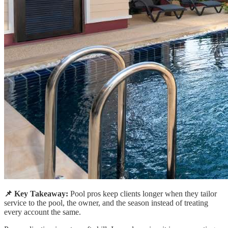
📌 Key Takeaway:
Pool pros keep clients longer when they tailor
service to the pool, the owner, and the season instead of treating
every account the same.