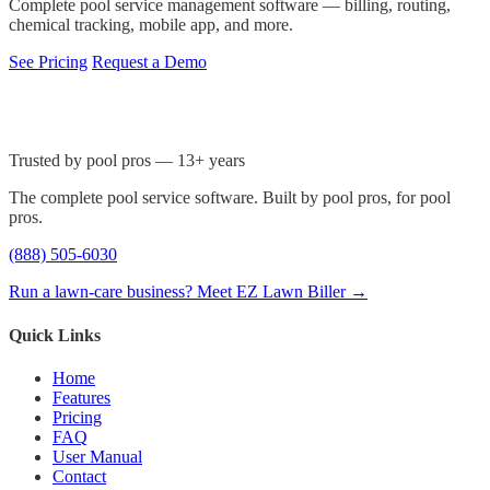
Complete pool service management software — billing, routing,
chemical tracking, mobile app, and more.
See Pricing
Request a Demo
Trusted by pool pros — 13+ years
The complete pool service software. Built by pool pros, for pool
pros.
(888) 505-6030
Run a lawn-care business? Meet EZ Lawn Biller →
Quick Links
Home
Features
Pricing
FAQ
User Manual
Contact