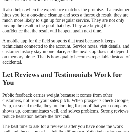
It also helps when the experience matches the promise. If a customer
hires you for a one-time cleanup and sees a thorough result, they are
much more likely to sign up for regular service. They are not only
buying the result in the pool that day. They are buying the
confidence that the result will happen again next time.
A mobile app for the field supports that trust because it keeps
technicians connected to the account. Service notes, visit details, and
customer history stay in one place, so the next stop does not depend
on memory alone. That is how quality becomes repeatable instead of
accidental.
Let Reviews and Testimonials Work for
You
Public feedback carries weight because it comes from other
customers, not from your sales pitch. When prospects check Google,
Yelp, or social media, they are looking for proof that your company
shows up, communicates well, and solves problems. Strong reviews
reduce hesitation before the first call.
The best time to ask for a review is after you have done the work
well and the customer has felt the difference. Satisfied customers are