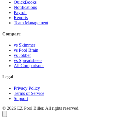
QuickBooks
Notifications
Payroll
Reports
Team Management
Compare
vs Skimmer
vs Pool Brain
vs Jobber
vs Spreadsheets
All Comparisons
Legal
Privacy Policy
Terms of Service
Support
© 2026 EZ Pool Biller. All rights reserved.