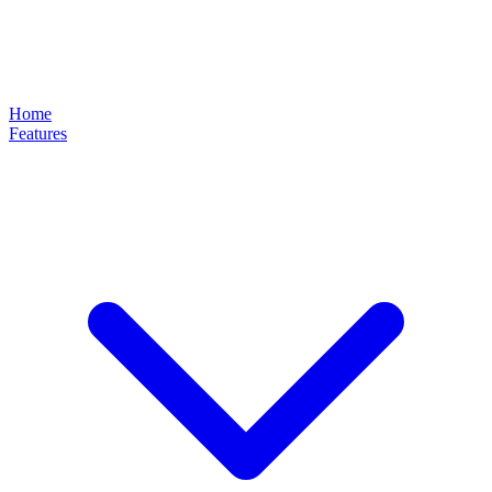
Home
Features