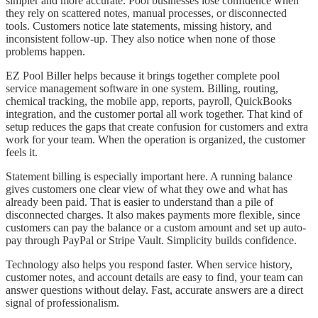
simpler and more accurate. Pool businesses lose confidence when
they rely on scattered notes, manual processes, or disconnected
tools. Customers notice late statements, missing history, and
inconsistent follow-up. They also notice when none of those
problems happen.
EZ Pool Biller helps because it brings together complete pool
service management software in one system. Billing, routing,
chemical tracking, the mobile app, reports, payroll, QuickBooks
integration, and the customer portal all work together. That kind of
setup reduces the gaps that create confusion for customers and extra
work for your team. When the operation is organized, the customer
feels it.
Statement billing is especially important here. A running balance
gives customers one clear view of what they owe and what has
already been paid. That is easier to understand than a pile of
disconnected charges. It also makes payments more flexible, since
customers can pay the balance or a custom amount and set up auto-
pay through PayPal or Stripe Vault. Simplicity builds confidence.
Technology also helps you respond faster. When service history,
customer notes, and account details are easy to find, your team can
answer questions without delay. Fast, accurate answers are a direct
signal of professionalism.