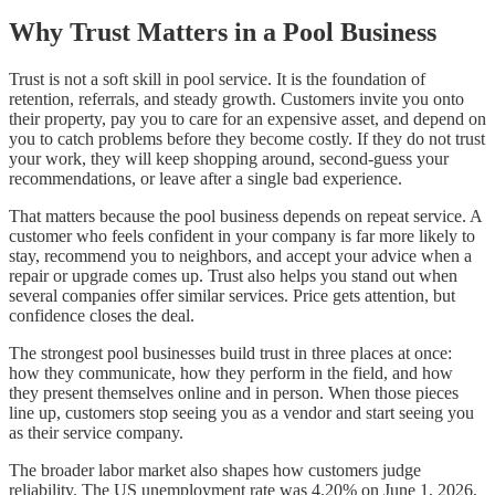
Why Trust Matters in a Pool Business
Trust is not a soft skill in pool service. It is the foundation of
retention, referrals, and steady growth. Customers invite you onto
their property, pay you to care for an expensive asset, and depend on
you to catch problems before they become costly. If they do not trust
your work, they will keep shopping around, second-guess your
recommendations, or leave after a single bad experience.
That matters because the pool business depends on repeat service. A
customer who feels confident in your company is far more likely to
stay, recommend you to neighbors, and accept your advice when a
repair or upgrade comes up. Trust also helps you stand out when
several companies offer similar services. Price gets attention, but
confidence closes the deal.
The strongest pool businesses build trust in three places at once:
how they communicate, how they perform in the field, and how
they present themselves online and in person. When those pieces
line up, customers stop seeing you as a vendor and start seeing you
as their service company.
The broader labor market also shapes how customers judge
reliability. The US unemployment rate was 4.20% on June 1, 2026,