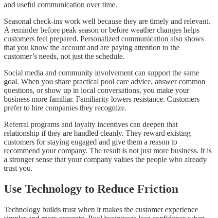
and useful communication over time.
Seasonal check-ins work well because they are timely and relevant.
A reminder before peak season or before weather changes helps
customers feel prepared. Personalized communication also shows
that you know the account and are paying attention to the
customer’s needs, not just the schedule.
Social media and community involvement can support the same
goal. When you share practical pool care advice, answer common
questions, or show up in local conversations, you make your
business more familiar. Familiarity lowers resistance. Customers
prefer to hire companies they recognize.
Referral programs and loyalty incentives can deepen that
relationship if they are handled cleanly. They reward existing
customers for staying engaged and give them a reason to
recommend your company. The result is not just more business. It is
a stronger sense that your company values the people who already
trust you.
Use Technology to Reduce Friction
Technology builds trust when it makes the customer experience