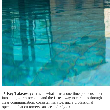
📌 Key Takeaway:
Trust is what turns a one-time pool customer
into a long-term account, and the fastest way to earn it is through
clear communication, consistent service, and a professional
operation that customers can see and rely on.