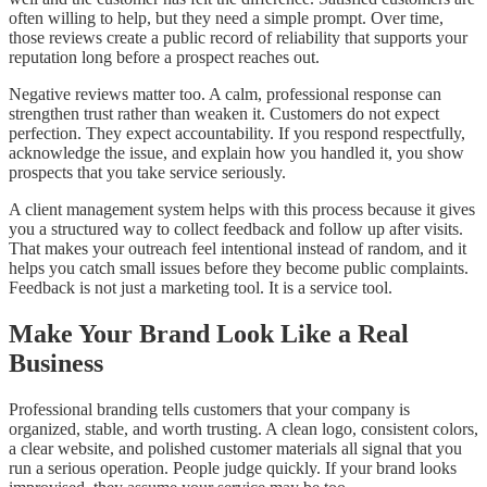
often willing to help, but they need a simple prompt. Over time,
those reviews create a public record of reliability that supports your
reputation long before a prospect reaches out.
Negative reviews matter too. A calm, professional response can
strengthen trust rather than weaken it. Customers do not expect
perfection. They expect accountability. If you respond respectfully,
acknowledge the issue, and explain how you handled it, you show
prospects that you take service seriously.
A client management system helps with this process because it gives
you a structured way to collect feedback and follow up after visits.
That makes your outreach feel intentional instead of random, and it
helps you catch small issues before they become public complaints.
Feedback is not just a marketing tool. It is a service tool.
Make Your Brand Look Like a Real
Business
Professional branding tells customers that your company is
organized, stable, and worth trusting. A clean logo, consistent colors,
a clear website, and polished customer materials all signal that you
run a serious operation. People judge quickly. If your brand looks