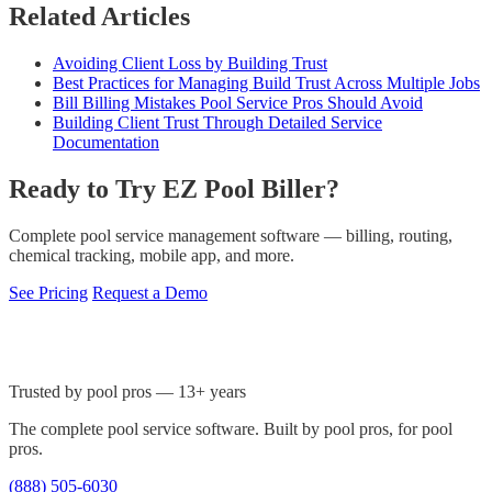
Related Articles
Avoiding Client Loss by Building Trust
Best Practices for Managing Build Trust Across Multiple Jobs
Bill Billing Mistakes Pool Service Pros Should Avoid
Building Client Trust Through Detailed Service
Documentation
Ready to Try EZ Pool Biller?
Complete pool service management software — billing, routing,
chemical tracking, mobile app, and more.
See Pricing
Request a Demo
Trusted by pool pros — 13+ years
The complete pool service software. Built by pool pros, for pool
pros.
(888) 505-6030