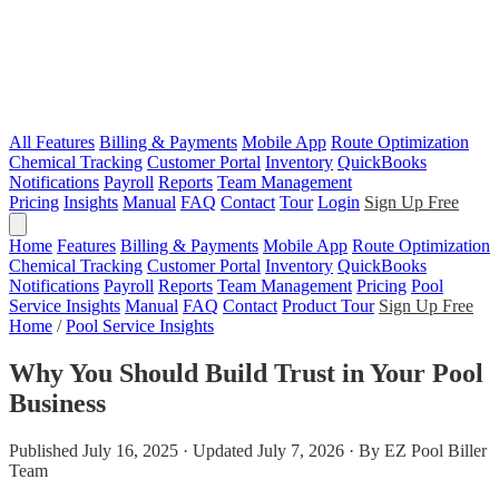
All Features
Billing & Payments
Mobile App
Route Optimization
Chemical Tracking
Customer Portal
Inventory
QuickBooks
Notifications
Payroll
Reports
Team Management
Pricing
Insights
Manual
FAQ
Contact
Tour
Login
Sign Up Free
Home
Features
Billing & Payments
Mobile App
Route Optimization
Chemical Tracking
Customer Portal
Inventory
QuickBooks
Notifications
Payroll
Reports
Team Management
Pricing
Pool
Service Insights
Manual
FAQ
Contact
Product Tour
Sign Up Free
Home
/
Pool Service Insights
Why You Should Build Trust in Your Pool
Business
Published July 16, 2025 · Updated July 7, 2026 · By EZ Pool Biller
Team