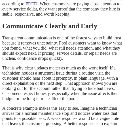
according to
FRED
. When customers are paying close attention to
every service dollar, they want proof that the company they hire is
stable, responsive, and worth keeping.
Communicate Clearly and Early
Transparent communication is one of the fastest ways to build trust
because it removes uncertainty. Pool customers want to know what
you found, what you did, what still needs attention, and what they
should expect next. If pricing, service details, or repair needs are
unclear, confidence drops quickly.
That is why clear updates matter as much as the work itself. If a
technician notices a structural issue during a routine visit, the
customer should hear about it promptly, in plain language, with a
direct explanation of the next step. That approach shows you are
looking out for the account rather than trying to hide bad news.
Customers respect honesty, especially when the issue affects their
budget or the long-term health of the pool.
A concrete example makes this easy to see. Imagine a technician
arrives for a normal maintenance stop and notices water loss that
points to a possible leak. A weak response would be a vague note
that leaves the customer guessing. A better response is to explain