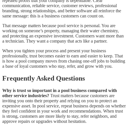
repeated proofs that your company is dependable. Clear
communication, reliable service, customer reviews, professional
branding, strong relationships, and better software all reinforce the
same message: this is a business customers can count on.
That message matters because pool service is personal. You are
working on someone’s property, managing their water chemistry,
and protecting an expensive investment. Customers want more than
a technician. They want a company that acts like a partner.
When you tighten your process and present your business
professionally, trust becomes easier to earn and easier to keep. That
is how a pool company moves from chasing one-off jobs to building
a base of loyal customers who stay, refer, and grow with you.
Frequently Asked Questions
Why is trust so important in a pool business compared with
other service industries?
Trust matters because customers are
inviting you onto their property and relying on you to protect an
expensive asset. In pool service, repeat business depends on whether
they feel confident in your work and recommendations. When trust
is strong, customers are more likely to stay, refer neighbors, and
approve repairs or upgrades without hesitation.