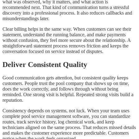
what was observed, why it matters, and what action is
recommended next. That kind of communication turns a stressful
discovery into a professional process. It also reduces callbacks and
misunderstandings later.
Clear billing helps in the same way. When customers can see their
statement, understand the running balance, and make payments
without confusion, they feel more secure about the relationship. A
straightforward statement process removes friction and keeps the
conversation focused on service instead of disputes.
Deliver Consistent Quality
Good communication gets attention, but consistent quality keeps
customers. People trust the pool company that shows up on time,
does the work correctly, and follows through without being
reminded. One strong visit is helpful. Repeated strong visits build a
reputation.
Consistency depends on systems, not luck. When your team uses
complete pool service management software, you can standardize
routes, track service history, log chemical work, and keep
technicians aligned on the same process. That reduces missed details
and makes the customer experience more predictable. Customers
notice when the work feels organized.