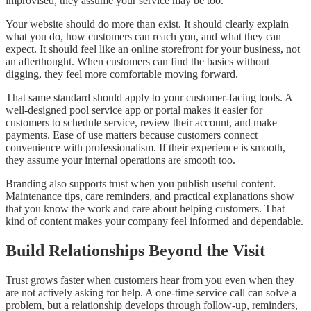
improvised, they assume your service may be too.
Your website should do more than exist. It should clearly explain
what you do, how customers can reach you, and what they can
expect. It should feel like an online storefront for your business, not
an afterthought. When customers can find the basics without
digging, they feel more comfortable moving forward.
That same standard should apply to your customer-facing tools. A
well-designed pool service app or portal makes it easier for
customers to schedule service, review their account, and make
payments. Ease of use matters because customers connect
convenience with professionalism. If their experience is smooth,
they assume your internal operations are smooth too.
Branding also supports trust when you publish useful content.
Maintenance tips, care reminders, and practical explanations show
that you know the work and care about helping customers. That
kind of content makes your company feel informed and dependable.
Build Relationships Beyond the Visit
Trust grows faster when customers hear from you even when they
are not actively asking for help. A one-time service call can solve a
problem, but a relationship develops through follow-up, reminders,