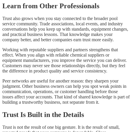
Learn from Other Professionals
Trust also grows when you stay connected to the broader pool
service community. Trade associations, local events, and industry
conversations help you keep up with standards, equipment changes,
and practical business lessons. That knowledge makes your
company better, and better companies earn trust more easily.
Working with reputable suppliers and partners strengthens that
effect. When you align with reliable chemical suppliers or
equipment manufacturers, you improve the service you can deliver.
Customers may never see those relationships directly, but they feel
the difference in product quality and service consistency.
Peer networks are useful for another reason: they sharpen your
judgment. Other business owners can help you spot weak points in
communication, operations, or customer handling before those
issues affect your accounts. That kind of shared knowledge is part of
building a trustworthy business, not separate from it.
Trust Is Built in the Details
Trust is not the result of one big gesture. It is the result of small,