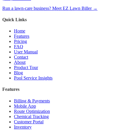
Run a lawn-care business? Meet EZ Lawn Biller →
Quick Links
Home
Features
Pricing
FAQ
User Manual
Contact
About
Product Tour
Blog
Pool Service Insights
Features
Billing & Payments
Mobile App
Route Optimization
Chemical Tracking
Customer Portal
Inventory