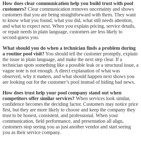
How does clear communication help you build trust with pool
customers?
Clear communication removes uncertainty and shows
customers that you are being straightforward with them. They want
to know what you found, what you did, what still needs attention,
and what to expect next. When you explain pricing, service details,
or repair needs in plain language, customers are less likely to
second-guess you.
What should you do when a technician finds a problem during
a routine pool visit?
You should tell the customer promptly, explain
the issue in plain language, and make the next step clear. If a
technician spots something like a possible leak or a structural issue, a
vague note is not enough. A direct explanation of what was
observed, why it matters, and what should happen next shows you
are looking out for the customer’s pool instead of hiding bad news.
How does trust help your pool company stand out when
competitors offer similar services?
When services look similar,
confidence becomes the deciding factor. Customers may notice price
first, but they are more likely to choose and keep the company they
trust to be honest, consistent, and professional. When your
communication, field performance, and presentation all align,
customers stop seeing you as just another vendor and start seeing
you as their service company.