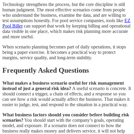
Technology strengthens the process, but the core discipline is still
human judgment. The most effective scenarios come from people
who understand the business, examine the data, and are willing to
test assumptions honestly. For pool service companies, tools like
EZ
Pool Biller
can support that work by keeping billing and operational
data visible in one place, which makes risk planning more accurate
and more useful.
When scenario planning becomes part of daily operations, it stops
being a paper exercise. It becomes a practical way to protect
margins, service quality, and long-term stability.
Frequently Asked Questions
What makes a business scenario useful for risk management
instead of just a general risk idea?
A useful scenario is concrete. It
should connect a trigger, a chain of effects, and a response so you
can see how a risk would actually affect the business. That makes it
easier to judge, test, and respond to the situation in a practical way.
What business factors should you consider before building risk
scenarios?
You should start with the company’s goals, operating
model, and exposure. If a scenario does not connect to how the
business really makes money and delivers service, it will not help