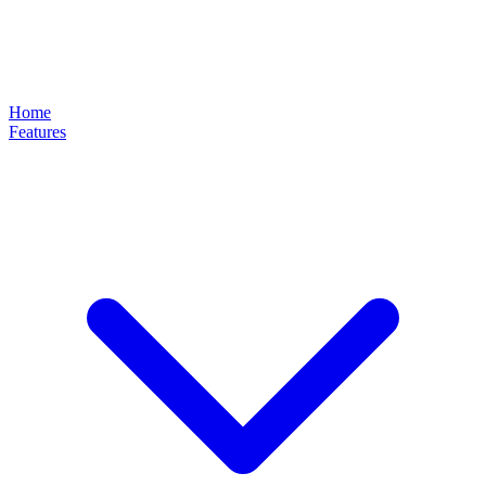
Home
Features