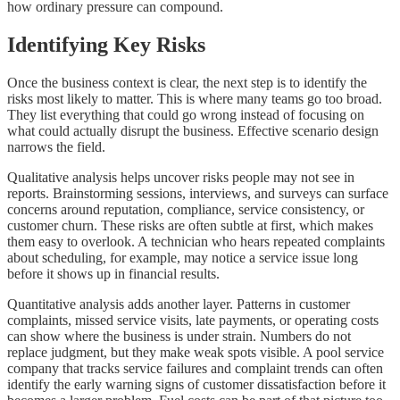
how ordinary pressure can compound.
Identifying Key Risks
Once the business context is clear, the next step is to identify the
risks most likely to matter. This is where many teams go too broad.
They list everything that could go wrong instead of focusing on
what could actually disrupt the business. Effective scenario design
narrows the field.
Qualitative analysis helps uncover risks people may not see in
reports. Brainstorming sessions, interviews, and surveys can surface
concerns around reputation, compliance, service consistency, or
customer churn. These risks are often subtle at first, which makes
them easy to overlook. A technician who hears repeated complaints
about scheduling, for example, may notice a service issue long
before it shows up in financial results.
Quantitative analysis adds another layer. Patterns in customer
complaints, missed service visits, late payments, or operating costs
can show where the business is under strain. Numbers do not
replace judgment, but they make weak spots visible. A pool service
company that tracks service failures and complaint trends can often
identify the early warning signs of customer dissatisfaction before it