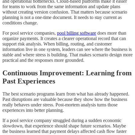
and operational bottlenecks. Cloud-based platforms make it easier
for teams to work from the same information and update plans
without creating version confusion. That matters because scenario
planning is not a one-time document. It needs to stay current as
conditions change.
For pool service companies,
pool billing software
does more than
organize payments. It creates a clearer operational record that can
support risk analysis. When billing, routing, and customer
information live in one system, leaders can see where the business is
stable and where stress is building. That makes scenario design more
practical and the responses more grounded.
Continuous Improvement: Learning from
Past Experiences
The best scenario programs learn from what has already happened.
Past disruptions are valuable because they show how the business
really behaves under stress. Post-mortem analysis turns those
experiences into better planning.
If a pool service company struggled during a sudden economic
slowdown, that experience should shape future scenarios. Maybe
the business learned that payment delays affected cash flow faster