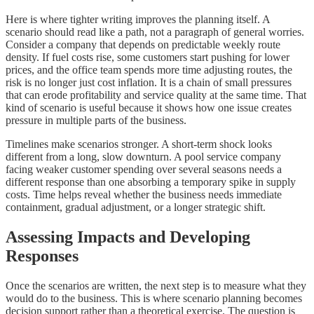
Here is where tighter writing improves the planning itself. A
scenario should read like a path, not a paragraph of general worries.
Consider a company that depends on predictable weekly route
density. If fuel costs rise, some customers start pushing for lower
prices, and the office team spends more time adjusting routes, the
risk is no longer just cost inflation. It is a chain of small pressures
that can erode profitability and service quality at the same time. That
kind of scenario is useful because it shows how one issue creates
pressure in multiple parts of the business.
Timelines make scenarios stronger. A short-term shock looks
different from a long, slow downturn. A pool service company
facing weaker customer spending over several seasons needs a
different response than one absorbing a temporary spike in supply
costs. Time helps reveal whether the business needs immediate
containment, gradual adjustment, or a longer strategic shift.
Assessing Impacts and Developing
Responses
Once the scenarios are written, the next step is to measure what they
would do to the business. This is where scenario planning becomes
decision support rather than a theoretical exercise. The question is