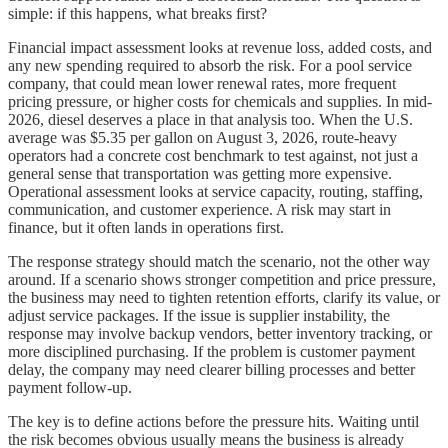
simple: if this happens, what breaks first?
Financial impact assessment looks at revenue loss, added costs, and
any new spending required to absorb the risk. For a pool service
company, that could mean lower renewal rates, more frequent
pricing pressure, or higher costs for chemicals and supplies. In mid-
2026, diesel deserves a place in that analysis too. When the U.S.
average was $5.35 per gallon on August 3, 2026, route-heavy
operators had a concrete cost benchmark to test against, not just a
general sense that transportation was getting more expensive.
Operational assessment looks at service capacity, routing, staffing,
communication, and customer experience. A risk may start in
finance, but it often lands in operations first.
The response strategy should match the scenario, not the other way
around. If a scenario shows stronger competition and price pressure,
the business may need to tighten retention efforts, clarify its value, or
adjust service packages. If the issue is supplier instability, the
response may involve backup vendors, better inventory tracking, or
more disciplined purchasing. If the problem is customer payment
delay, the company may need clearer billing processes and better
payment follow-up.
The key is to define actions before the pressure hits. Waiting until
the risk becomes obvious usually means the business is already