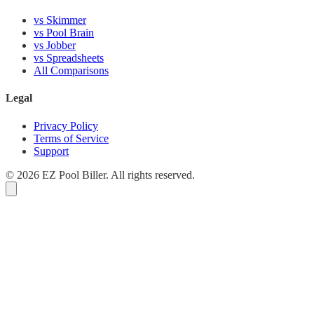
vs Skimmer
vs Pool Brain
vs Jobber
vs Spreadsheets
All Comparisons
Legal
Privacy Policy
Terms of Service
Support
© 2026 EZ Pool Biller. All rights reserved.