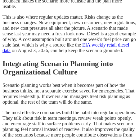
feedback makes the scenario more realistic and the plan more
usable.
This is also where regular updates matter. Risks change as the
business changes. New equipment, new customers, new regulations,
and new cost pressures all alter the picture. A scenario that made
sense last year may need a fresh look now. Diesel is a good example
of why. A cost assumption built around one week’s fuel price can go
stale fast, which is why a source like the
EIA weekly retail diesel
data
on August 3, 2026, can help keep the scenario grounded.
Integrating Scenario Planning into
Organizational Culture
Scenario planning works best when it becomes part of how the
business thinks, not a separate exercise saved for emergencies. That
requires leadership. If owners and managers treat risk planning as
optional, the rest of the team will do the same.
The most effective companies build the habit into regular operations.
They talk about risk in team meetings, review weak points openly,
and encourage staff to surface problems early. That makes scenario
planning feel normal instead of reactive. It also improves the quality
of the scenarios because more people contribute observations from