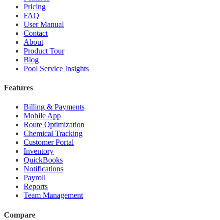
Pricing
FAQ
User Manual
Contact
About
Product Tour
Blog
Pool Service Insights
Features
Billing & Payments
Mobile App
Route Optimization
Chemical Tracking
Customer Portal
Inventory
QuickBooks
Notifications
Payroll
Reports
Team Management
Compare