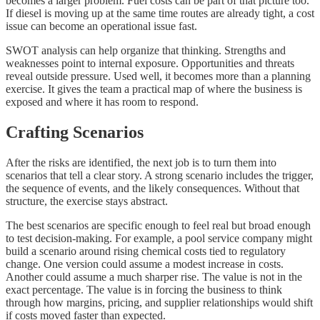
becomes a larger problem. Fuel costs can be part of that picture too.
If diesel is moving up at the same time routes are already tight, a cost
issue can become an operational issue fast.
SWOT analysis can help organize that thinking. Strengths and
weaknesses point to internal exposure. Opportunities and threats
reveal outside pressure. Used well, it becomes more than a planning
exercise. It gives the team a practical map of where the business is
exposed and where it has room to respond.
Crafting Scenarios
After the risks are identified, the next job is to turn them into
scenarios that tell a clear story. A strong scenario includes the trigger,
the sequence of events, and the likely consequences. Without that
structure, the exercise stays abstract.
The best scenarios are specific enough to feel real but broad enough
to test decision-making. For example, a pool service company might
build a scenario around rising chemical costs tied to regulatory
change. One version could assume a modest increase in costs.
Another could assume a much sharper rise. The value is not in the
exact percentage. The value is in forcing the business to think
through how margins, pricing, and supplier relationships would shift
if costs moved faster than expected.