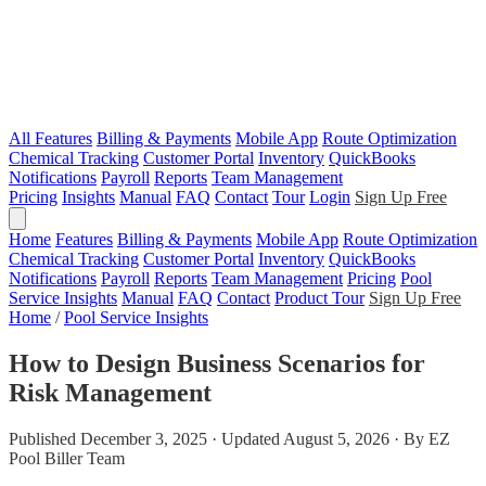
All Features
Billing & Payments
Mobile App
Route Optimization
Chemical Tracking
Customer Portal
Inventory
QuickBooks
Notifications
Payroll
Reports
Team Management
Pricing
Insights
Manual
FAQ
Contact
Tour
Login
Sign Up Free
Home
Features
Billing & Payments
Mobile App
Route Optimization
Chemical Tracking
Customer Portal
Inventory
QuickBooks
Notifications
Payroll
Reports
Team Management
Pricing
Pool
Service Insights
Manual
FAQ
Contact
Product Tour
Sign Up Free
Home
/
Pool Service Insights
How to Design Business Scenarios for
Risk Management
Published December 3, 2025 · Updated August 5, 2026 · By EZ
Pool Biller Team