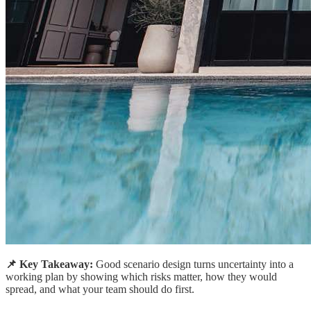
📌 Key Takeaway:
Good scenario design turns uncertainty into a
working plan by showing which risks matter, how they would
spread, and what your team should do first.