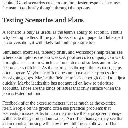
behind. Good scenarios create room for a faster response because
the team has already thought through the options.
Testing Scenarios and Plans
A scenario is only as useful as the team’s ability to act on it. That is
why testing matters. If the plan looks strong on paper but falls apart
in conversation, it will likely fail under pressure too.
Simulation exercises, tabletop drills, and workshops help teams see
where assumptions are too weak. A pool service company can walk
through a scenario in which customer demand softens and routes
become less efficient. As the team talks through the response, gaps
often appear. Maybe the office does not have a clear process for
reassigning stops. Maybe the field team lacks enough detail to adjust
quickly. Maybe leadership has not agreed on how to prioritize
accounts. Those are the kinds of issues that only surface when the
plan is tested out loud.
Feedback after the exercise matters just as much as the exercise
itself. People on the ground often see practical problems that
leadership misses. A technician may notice that a proposed change
will create delays on certain routes. An office manager may see that
a communication step will slow down billing or follow-up. That