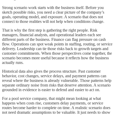
Strong scenario work starts with the business itself. Before you
sketch possible risks, you need a clear picture of the company’s
goals, operating model, and exposure. A scenario that does not
connect to those realities will not help when conditions change.
That is why the first step is gathering the right people. Risk
managers, financial analysts, and operational leaders each see
different parts of the business. Finance can flag pressure on cash
flow. Operations can spot weak points in staffing, routing, or service
delivery. Leadership can tie those risks back to growth targets and
customer commitments. When those perspectives come together, the
scenario becomes more useful because it reflects how the business
actually runs.
Historical data also gives the process structure. Past customer
behavior, cost changes, service delays, and payment patterns can
reveal where the business is already vulnerable. Those patterns help
separate ordinary noise from risks that deserve attention. A scenario
grounded in evidence is easier to defend and easier to act on.
For a pool service company, that might mean looking at what
happens when costs rise, customers delay payments, or service
routes become harder to complete on time. A realistic scenario does
not need dramatic assumptions to be valuable. It just needs to show