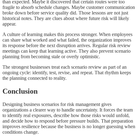
than expected. Maybe it discovered that certain routes were too
fragile to absorb schedule changes. Maybe customer communication
broke down before service quality did. Those lessons are not just
historical notes. They are clues about where future risk will likely
appear.
A culture of learning makes this process stronger. When employees
can share what worked and what failed, the organization improves
its response before the next disruption arrives. Regular risk review
meetings can keep that learning active. They also prevent scenario
planning from becoming stale or overly optimistic.
The strongest businesses treat each scenario review as part of an
ongoing cycle: identify, test, revise, and repeat. That rhythm keeps
the planning connected to reality.
Conclusion
Designing business scenarios for risk management gives
organizations a clearer way to handle uncertainty. It forces the team
to identify real exposures, describe how those risks would unfold,
and decide how to respond before pressure builds. That preparation
improves resilience because the business is no longer guessing when
conditions change.