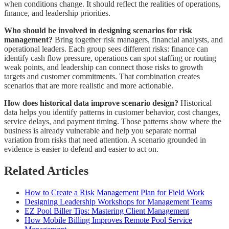
when conditions change. It should reflect the realities of operations,
finance, and leadership priorities.
Who should be involved in designing scenarios for risk
management?
Bring together risk managers, financial analysts, and
operational leaders. Each group sees different risks: finance can
identify cash flow pressure, operations can spot staffing or routing
weak points, and leadership can connect those risks to growth
targets and customer commitments. That combination creates
scenarios that are more realistic and more actionable.
How does historical data improve scenario design?
Historical
data helps you identify patterns in customer behavior, cost changes,
service delays, and payment timing. Those patterns show where the
business is already vulnerable and help you separate normal
variation from risks that need attention. A scenario grounded in
evidence is easier to defend and easier to act on.
Related Articles
How to Create a Risk Management Plan for Field Work
Designing Leadership Workshops for Management Teams
EZ Pool Biller Tips: Mastering Client Management
How Mobile Billing Improves Remote Pool Service