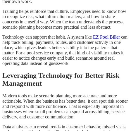
their own work.
Training helps reinforce that culture. Employees need to know how
to recognize risk, what information matters, and how to share
concerns in a useful way. When the team understands the process,
scenario planning becomes more practical and less abstract.
Technology can support that habit. A system like
EZ Pool Biller
can
help track billing, payments, routes, and customer activity in one
place, which gives leaders better visibility into the patterns that
matter. For a pool service company, that kind of visibility makes it
easier to notice changes early and build scenarios around real
operating data instead of guesswork.
Leveraging Technology for Better Risk
Management
Modern tools make scenario planning more accurate and more
actionable. When the business has better data, it can spot risk sooner
and respond with more confidence. That is especially important in
businesses where small problems can spread across billing, service
delivery, and customer communication.
Data analytics can reveal trends in customer behavior, missed visits,