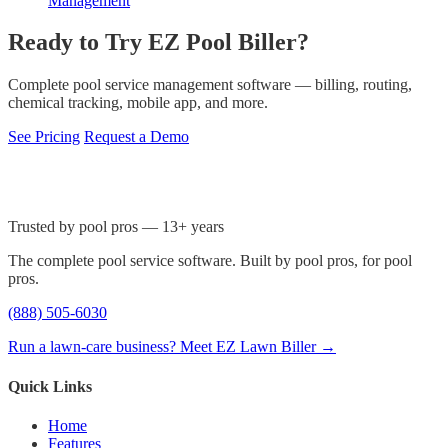
Management
Ready to Try EZ Pool Biller?
Complete pool service management software — billing, routing,
chemical tracking, mobile app, and more.
See Pricing
Request a Demo
Trusted by pool pros — 13+ years
The complete pool service software. Built by pool pros, for pool
pros.
(888) 505-6030
Run a lawn-care business? Meet EZ Lawn Biller →
Quick Links
Home
Features