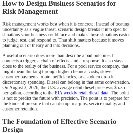
How to Design Business Scenarios for
Risk Management
Risk management works best when it is concrete. Instead of treating
uncertainty as a vague threat, scenario design breaks it into specific
situations your business could face and makes those situations easier
to judge, test, and respond to. That shift matters because it moves
planning out of theory and into decisions.
A useful scenario does more than describe a bad outcome. It
connects a trigger, a chain of effects, and a response. It also stays
close to the reality of the business. For a pool service company, that
might mean thinking through higher chemical costs, slower
customer payments, route inefficiencies, or a sudden drop in
discretionary spending. Diesel can belong in that same conversation.
On August 3, 2026, the U.S. average retail diesel price was $5.35
per gallon, according to the
EIA weekly retail diesel data
. The point
is not to predict the future with precision. The point is to prepare for
the kinds of pressure that can disrupt margins, service quality, and
customer retention.
The Foundation of Effective Scenario
Design